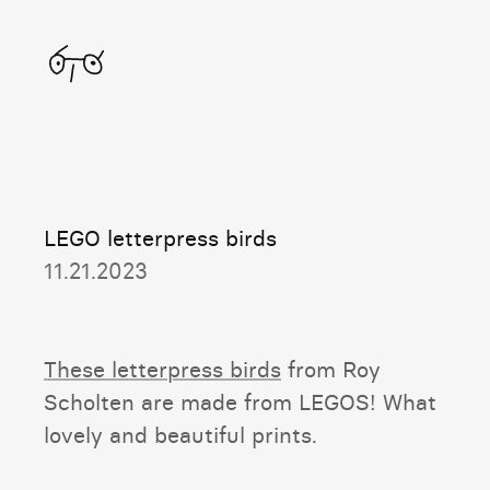
Home
LEGO letterpress birds
11.21.2023
These letterpress birds
from Roy
Scholten are made from LEGOS! What
lovely and beautiful prints.