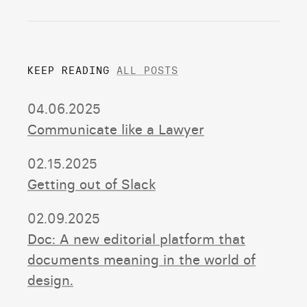
KEEP READING
ALL POSTS
04.06.2025
Communicate like a Lawyer
02.15.2025
Getting out of Slack
02.09.2025
Doc: A new editorial platform that
documents meaning in the world of
design.