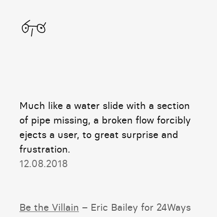
Home
Much like a water slide with a section
of pipe missing, a broken flow forcibly
ejects a user, to great surprise and
frustration.
12.08.2018
Be the Villain
– Eric Bailey for 24Ways