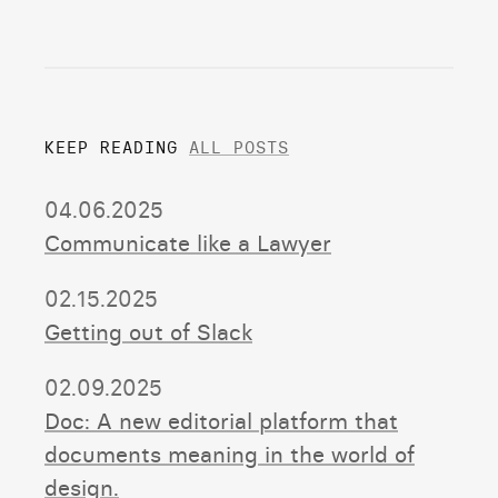
KEEP READING
ALL POSTS
04.06.2025
Communicate like a Lawyer
02.15.2025
Getting out of Slack
02.09.2025
Doc: A new editorial platform that
documents meaning in the world of
design.