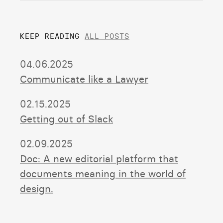
KEEP READING
ALL POSTS
04.06.2025
Communicate like a Lawyer
02.15.2025
Getting out of Slack
02.09.2025
Doc: A new editorial platform that
documents meaning in the world of
design.