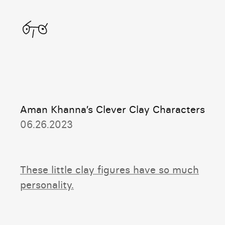
Home
Aman Khanna’s Clever Clay Characters
06.26.2023
These little clay figures have so much
personality.