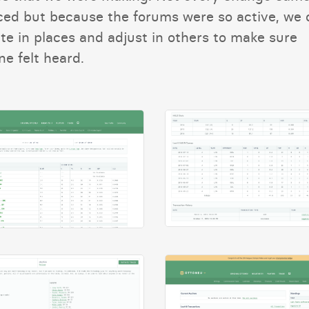
ed but because the forums were so active, we 
te in places and adjust in others to make sure
e felt heard.