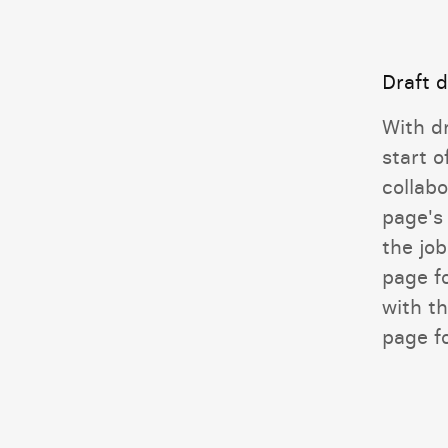
Draft 
With d
start o
collabo
page's
the job
page f
with th
page fo