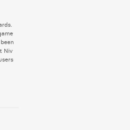
ards.
 game
 been
t Niv
users