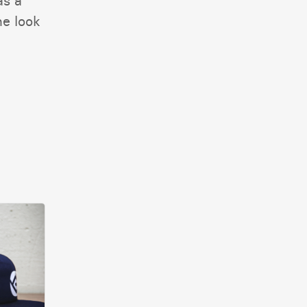
as a
he look