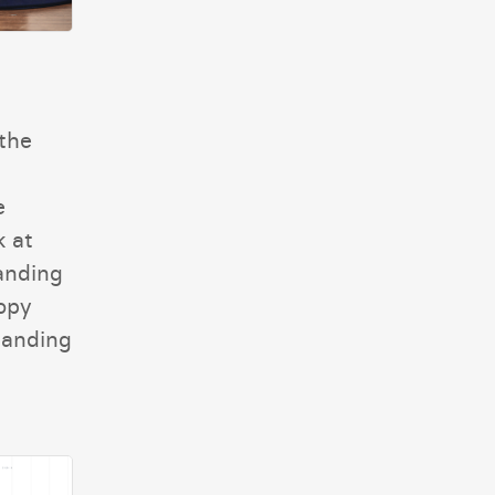
the
e
k at
landing
opy
landing