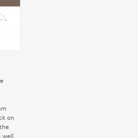
he
eam
ck on
the
 well