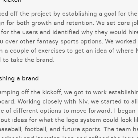
ed off the project by establishing a goal for the
gn for both growth and retention. We set core jo
 for the users and identified why they would hir
u over other fantasy sports options. We worked
 a couple of exercises to get an idea of where 
 to take the brand.
ishing a brand
umping off the kickoff, we got to work establishi
oard. Working closely with Niv, we started to al
e of different options to move forward. I began 
out ideas for what the logo system could look li
aseball, football, and future sports. The team h