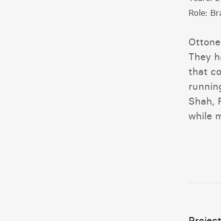
Role:
Br
Ottone
They h
that c
runnin
Shah, 
while m
Project