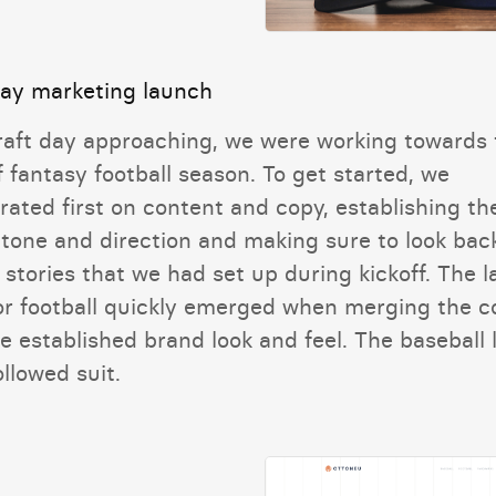
day marketing launch
raft day approaching, we were working towards 
f fantasy football season. To get started, we
rated first on content and copy, establishing th
 tone and direction and making sure to look bac
 stories that we had set up during kickoff. The 
or football quickly emerged when merging the c
e established brand look and feel. The baseball 
llowed suit.