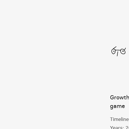
Growth
game
Timeline
Years:
2