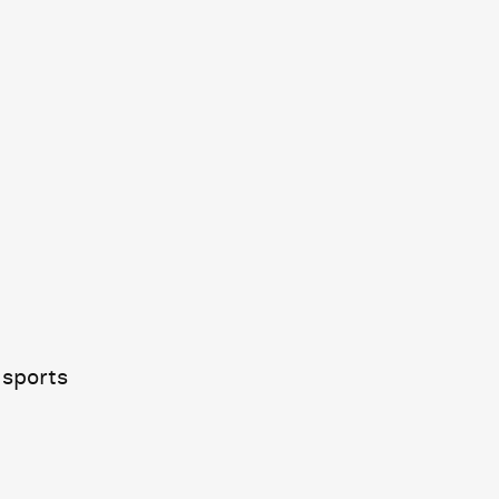
 sports