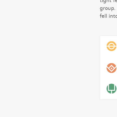
tight f
group. 
fell int