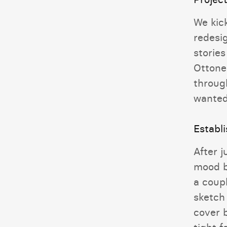
We kick
redesi
stories
Ottone
through
wanted
Establ
After j
mood b
a coupl
sketch 
cover b