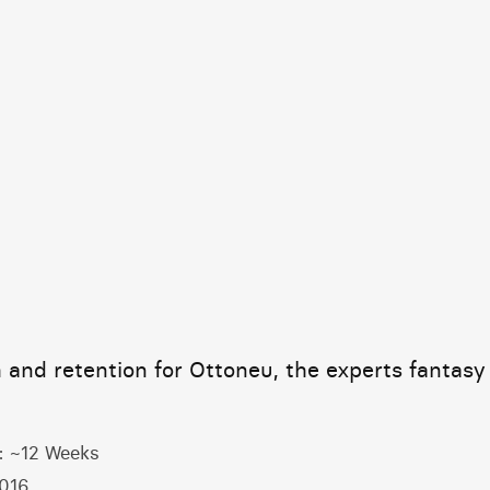
Home
 and retention for Ottoneu, the experts fantasy
:
~12 Weeks
016