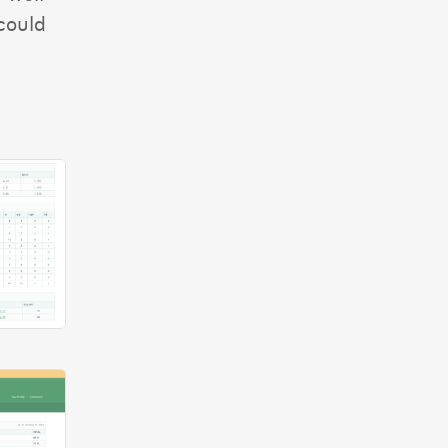
could