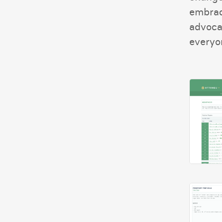
embrac
advoca
everyon