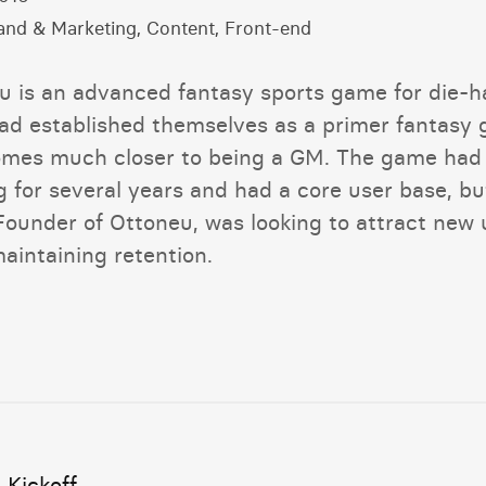
and & Marketing, Content, Front-end
u is an advanced fantasy sports game for die-h
ad established themselves as a primer fantasy
omes much closer to being a GM. The game had
g for several years and had a core user base, bu
Founder of Ottoneu, was looking to attract new 
aintaining retention.
 Kickoff