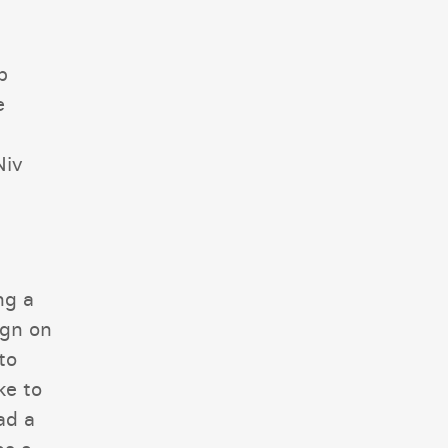
b
e
Niv
ng a
ign on
to
ke to
ad a