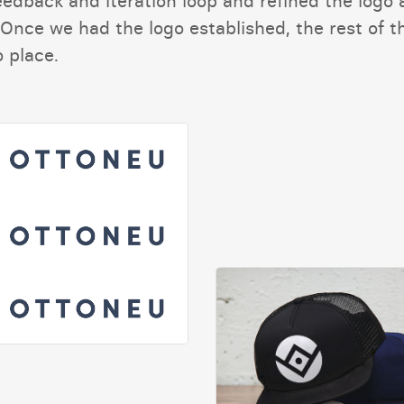
eedback and iteration loop and refined the logo 
Once we had the logo established, the rest of t
o place.