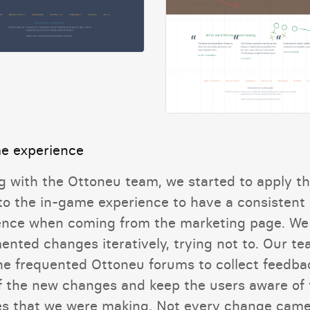
e experience
g with the Ottoneu team, we started to apply t
 to the in-game experience to have a consistent
ence when coming from the marketing page. We
ented changes iteratively, trying not to. Our t
he frequented Ottoneu forums to collect feedba
f the new changes and keep the users aware of 
s that we were making. Not every change came