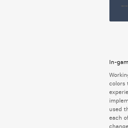
In-gam
Workin
colors
experi
implem
used t
each o
change