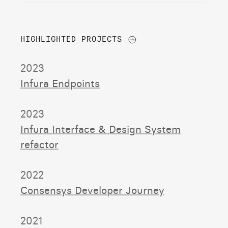
ALL PROJECTS
HIGHLIGHTED PROJECTS
2023
Infura Endpoints
2023
Infura Interface & Design System
refactor
2022
Consensys Developer Journey
2021