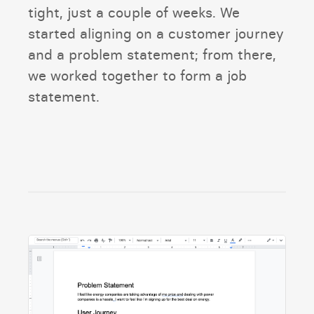
tight, just a couple of weeks. We
started aligning on a customer journey
and a problem statement; from there,
we worked together to form a job
statement.