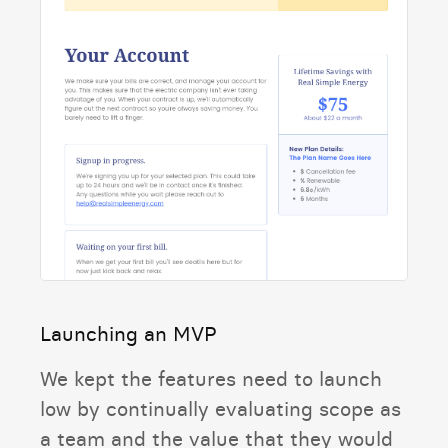
Launching an MVP
We kept the features need to launch
low by continually evaluating scope as
a team and the value that they would