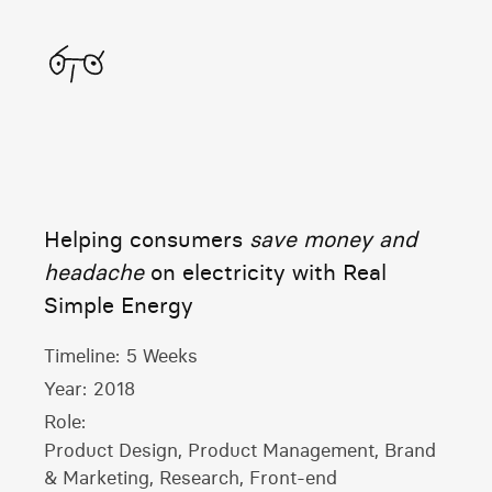
Home
Helping consumers
save money and
headache
on electricity with Real
Simple Energy
Timeline:
5 Weeks
Year:
2018
Role:
Product Design, Product Management, Brand
& Marketing, Research, Front-end