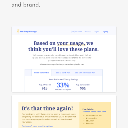
and brand.