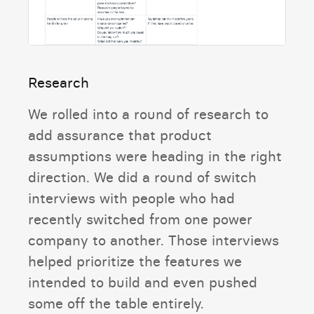
Research
We rolled into a round of research to
add assurance that product
assumptions were heading in the right
direction. We did a round of switch
interviews with people who had
recently switched from one power
company to another. Those interviews
helped prioritize the features we
intended to build and even pushed
some off the table entirely.