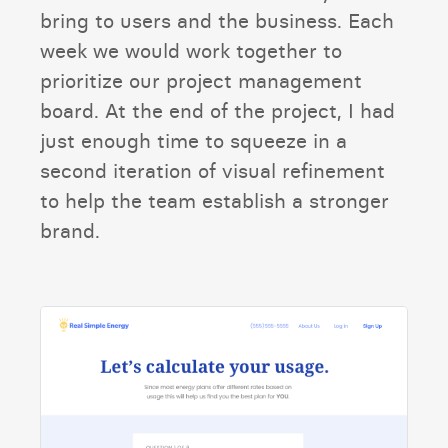
bring to users and the business. Each
week we would work together to
prioritize our project management
board. At the end of the project, I had
just enough time to squeeze in a
second iteration of visual refinement
to help the team establish a stronger
brand.