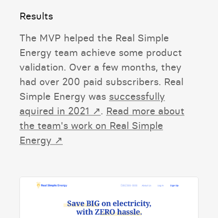
Results
The MVP helped the Real Simple
Energy team achieve some product
validation. Over a few months, they
had over 200 paid subscribers. Real
Simple Energy was
successfully
aquired in 2021 ↗
.
Read more about
the team's work on Real Simple
Energy ↗