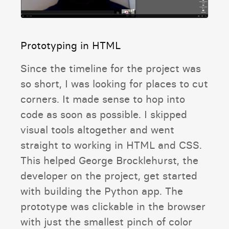
Prototyping in HTML
Since the timeline for the project was
so short, I was looking for places to cut
corners. It made sense to hop into
code as soon as possible. I skipped
visual tools altogether and went
straight to working in HTML and CSS.
This helped George Brocklehurst, the
developer on the project, get started
with building the Python app. The
prototype was clickable in the browser
with just the smallest pinch of color