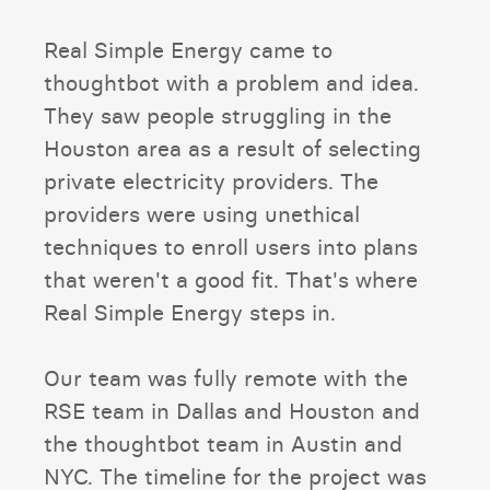
Real Simple Energy came to
thoughtbot with a problem and idea.
They saw people struggling in the
Houston area as a result of selecting
private electricity providers. The
providers were using unethical
techniques to enroll users into plans
that weren't a good fit. That's where
Real Simple Energy steps in.
Our team was fully remote with the
RSE team in Dallas and Houston and
the thoughtbot team in Austin and
NYC. The timeline for the project was